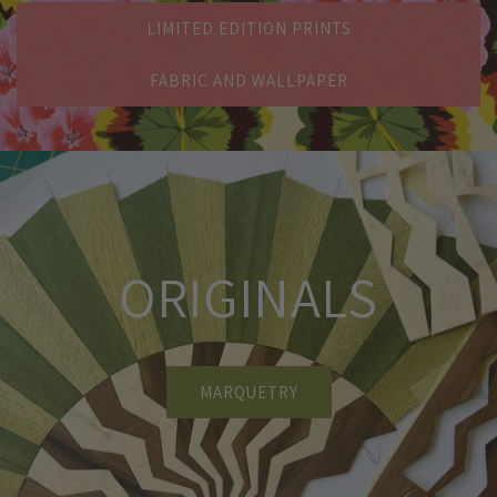
LIMITED EDITION PRINTS
FABRIC AND WALLPAPER
ORIGINALS
MARQUETRY