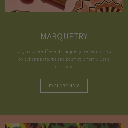
MARQUETRY
Original one-off wood marquetry pieces inspired
by quilting patterns and geometric forms. Let’s
tessellate.
EXPLORE NOW