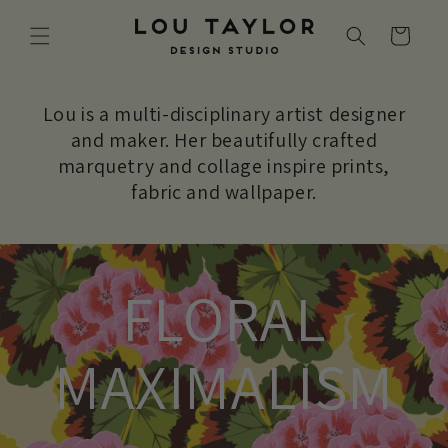
Skip to
content
Cart
Lou is a multi-disciplinary artist designer
and maker. Her beautifully crafted
marquetry and collage inspire prints,
fabric and wallpaper.
FLORAL
MAXIMALISM