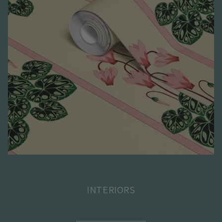
INTERIORS