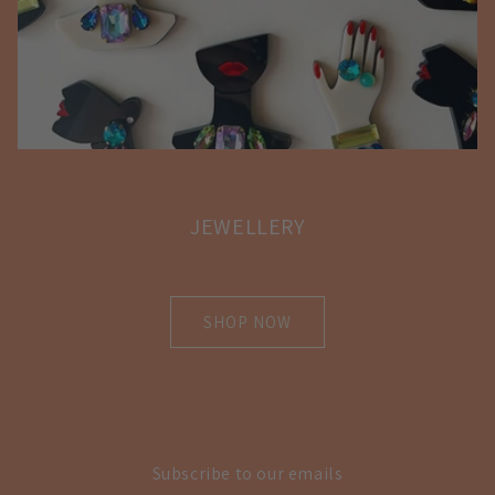
JEWELLERY
SHOP NOW
Subscribe to our emails