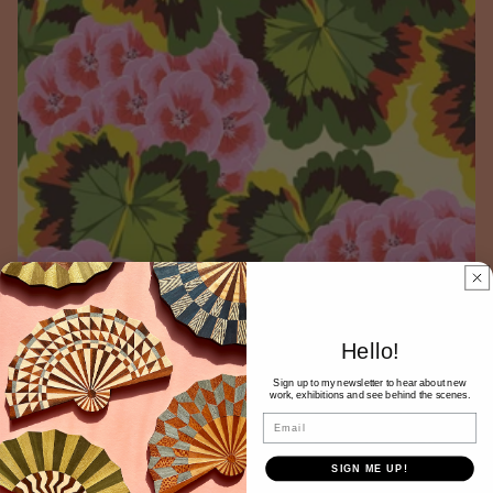
Hello!
Sign up to my newsletter to hear about new
work, exhibitions and see behind the scenes.
Email
SIGN ME UP!