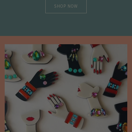
SHOP NOW