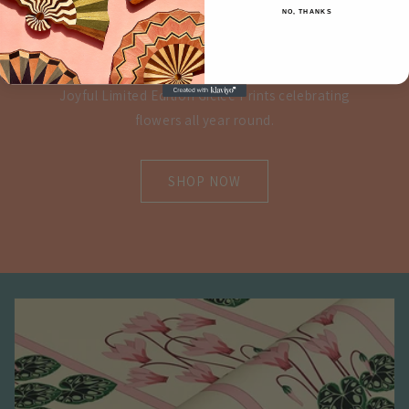
NO, THANKS
PRINTS
Joyful Limited Edition Giclee Prints celebrating
flowers all year round.
SHOP NOW