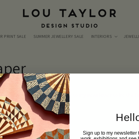
R PRINT SALE
SUMMER JEWELLERY SALE
INTERIORS
JEWELL
aper
aylor wallpaper! Eeek! Sign up to my newsletter to be the fir
Hell
Sign up to my newsletter
work, exhibitions and see 