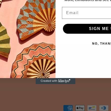
Email
SIGN ME 
NO, THAN
Payment