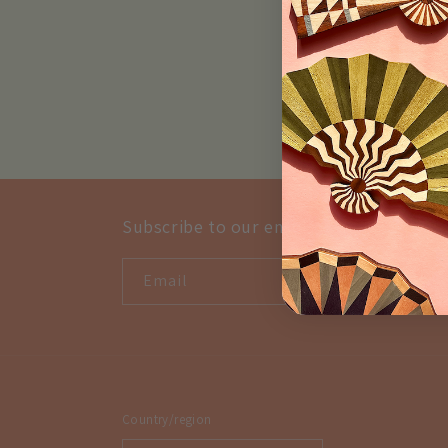
Subscribe to our emails
Email
Country/region