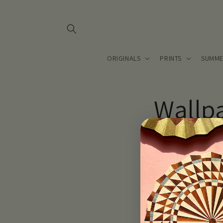
Skip to
content
ORIGINALS
PRINTS
SUMME
Wallp
Coming soon.. Lou T