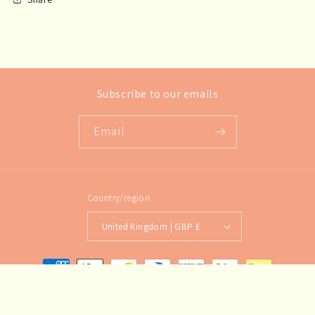
Subscribe to our emails
Email
Country/region
United Kingdom | GBP £
Payment
methods