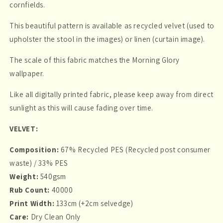
cornfields.
This beautiful pattern is available as recycled velvet (used to
upholster the stool in the images) or linen (curtain image).
The scale of this fabric matches the Morning Glory
wallpaper.
Like all digitally printed fabric, please keep away from direct
sunlight as this will cause fading over time.
VELVET:
Composition:
67% Recycled PES (Recycled post consumer
waste) / 33% PES
Weight:
540gsm
Rub Count:
40000
Print Width:
133cm (+2cm selvedge)
Care:
Dry Clean Only