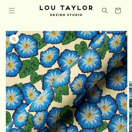
Skip to
content
Cart
Skip to
product
information