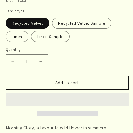
price
Taxes included.
Fabric type
Recycled Velvet
Recycled Velvet Sample
Linen
Linen Sample
Quantity
Quantity
Decrease
Increase
quantity
quantity
for
for
Morning
Morning
Add to cart
Glory
Glory
Morning Glory, a favourite wild flower in summery