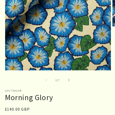
O
m
2
in
m
Open
media
1
of
1
/
7
in
modal
LOU TAYLOR
Morning Glory
Regular
£140.00 GBP