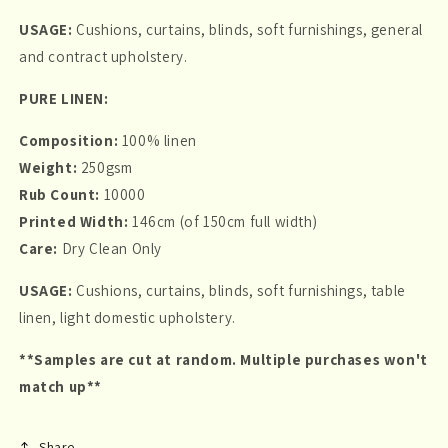
USAGE:
Cushions, curtains, blinds, soft furnishings, general
and contract upholstery.
PURE LINEN:
Composition:
100% linen
Weight:
250gsm
Rub Count:
10000
Printed Width:
146cm (of 150cm full width)
Care:
Dry Clean Only
USAGE:
Cushions, curtains, blinds, soft furnishings, table
linen, light domestic upholstery.
**Samples are cut at random. Multiple purchases won't
match up**
Share